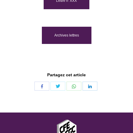
Lettre n°XXX
Archives lettres
Partagez cet article
Share
Share
Share
Share
with
with
with
with
Twitter
WhatsApp
Facebook
LinkedIn