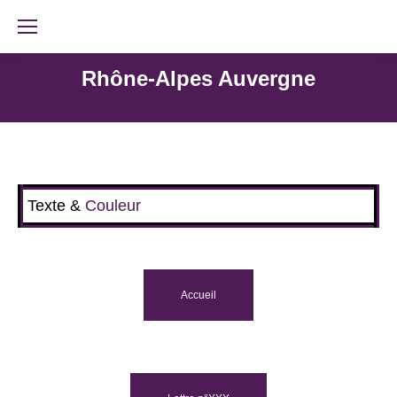
Rhône-Alpes Auvergne
Texte &
Couleur
Accueil