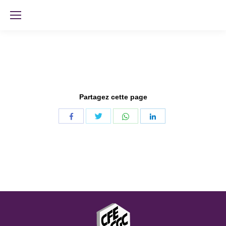
Partagez cette page
Share
Share
Share
Share
with
with
with
with
Twitter
WhatsApp
Facebook
LinkedIn