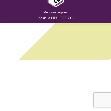
Mentions légales
Site de la FIECI CFE-CGC