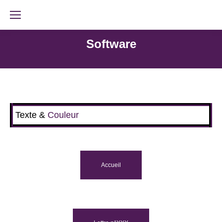
Software
Texte &
Couleur
Accueil