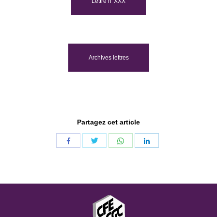
Lettre n°XXX
Archives lettres
Partagez cet article
Share
Share
Share
Share
with
with
with
with
Twitter
WhatsApp
Facebook
LinkedIn