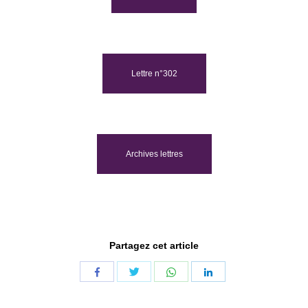
Lettre n°302
Archives lettres
Partagez cet article
Share
Share
Share
Share
with
with
with
with