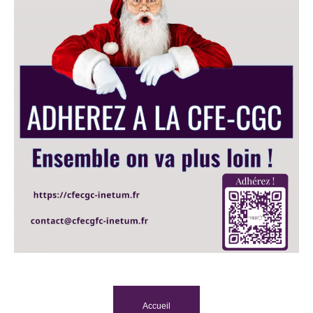
Accueil