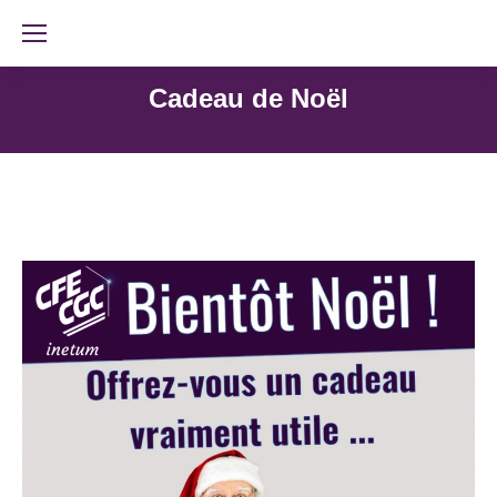
Cadeau de Noël
Rejoignez-nous !